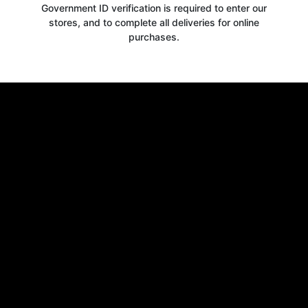
Government ID verification is required to enter our
stores, and to complete all deliveries for online
purchases.