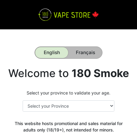
English
Français
Welcome to
180 Smoke
Select your province to validate your age.
This website hosts promotional and sales material for
adults only (18/19+), not intended for minors.