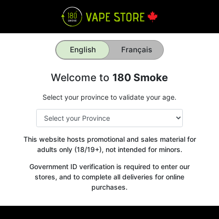
English
Français
Welcome to
180 Smoke
Select your province to validate your age.
This website hosts promotional and sales material for
adults only (18/19+), not intended for minors.
Government ID verification is required to enter our
stores, and to complete all deliveries for online
purchases.