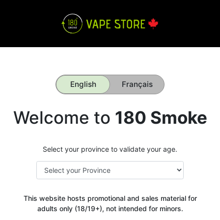
English
Français
Welcome to
180 Smoke
Select your province to validate your age.
This website hosts promotional and sales material for
adults only (18/19+), not intended for minors.