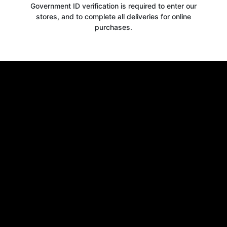
Government ID verification is required to enter our
stores, and to complete all deliveries for online
purchases.
Get your
10% OFF
WELCOME OFFER
when you signup for our newsletter today
Email
Claim 10% OFF
No thanks, close form
*By signing up, you agree to receive email marketing.