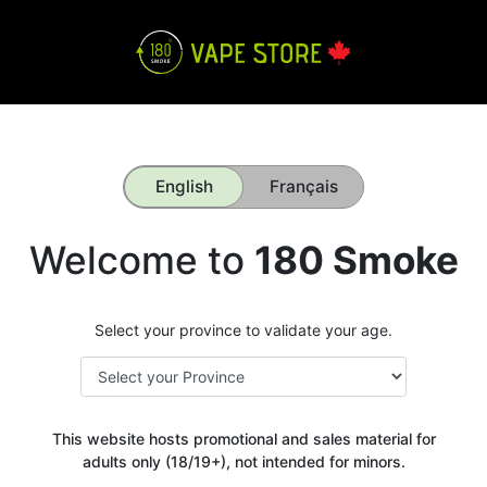
English
Français
Welcome to
180 Smoke
Select your province to validate your age.
This website hosts promotional and sales material for
adults only (18/19+), not intended for minors.