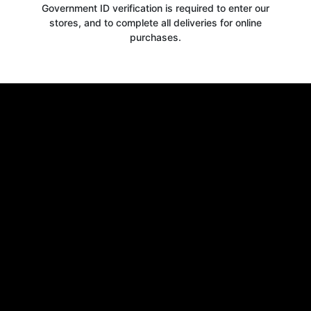
Government ID verification is required to enter our
stores, and to complete all deliveries for online
purchases.