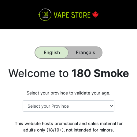
English
Français
Welcome to
180 Smoke
Select your province to validate your age.
This website hosts promotional and sales material for
adults only (18/19+), not intended for minors.