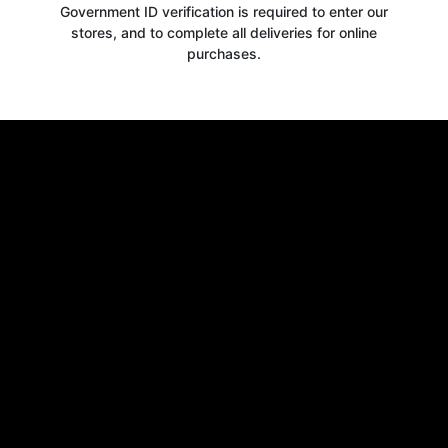
Government ID verification is required to enter our
stores, and to complete all deliveries for online
purchases.