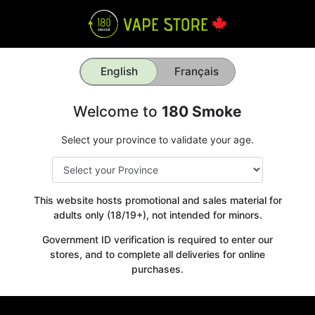
English
Français
Welcome to
180 Smoke
Select your province to validate your age.
This website hosts promotional and sales material for
adults only (18/19+), not intended for minors.
Government ID verification is required to enter our
stores, and to complete all deliveries for online
purchases.