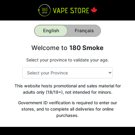
English
Français
Welcome to
180 Smoke
Select your province to validate your age.
This website hosts promotional and sales material for
adults only (18/19+), not intended for minors.
Government ID verification is required to enter our
stores, and to complete all deliveries for online
purchases.