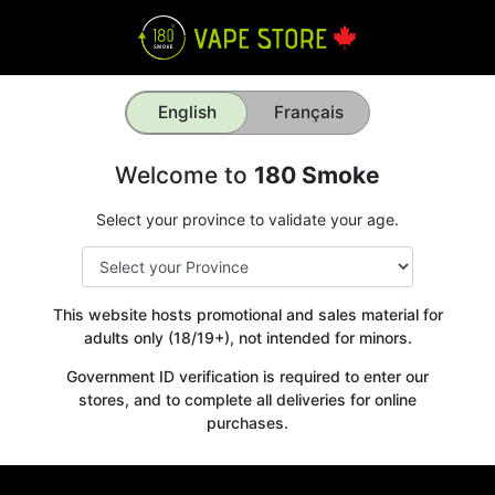
English
Français
Welcome to
180 Smoke
Select your province to validate your age.
This website hosts promotional and sales material for
adults only (18/19+), not intended for minors.
Government ID verification is required to enter our
stores, and to complete all deliveries for online
purchases.