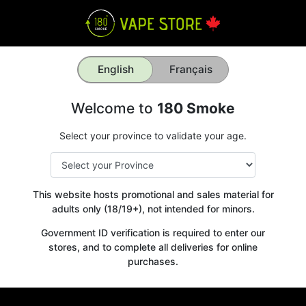
English
Français
Welcome to
180 Smoke
Select your province to validate your age.
This website hosts promotional and sales material for
adults only (18/19+), not intended for minors.
Government ID verification is required to enter our
stores, and to complete all deliveries for online
purchases.