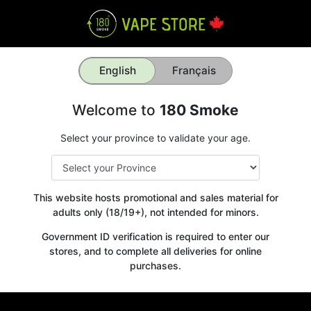
English
Français
Welcome to
180 Smoke
Select your province to validate your age.
This website hosts promotional and sales material for
adults only (18/19+), not intended for minors.
Government ID verification is required to enter our
stores, and to complete all deliveries for online
purchases.