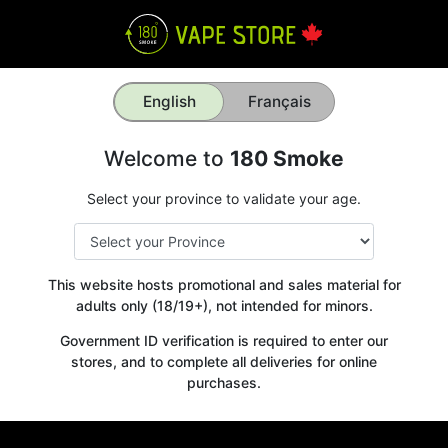
English
Français
Welcome to
180 Smoke
Select your province to validate your age.
This website hosts promotional and sales material for
adults only (18/19+), not intended for minors.
Government ID verification is required to enter our
stores, and to complete all deliveries for online
purchases.