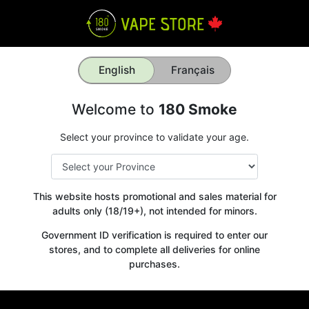
English
Français
Welcome to
180 Smoke
Select your province to validate your age.
This website hosts promotional and sales material for
adults only (18/19+), not intended for minors.
Government ID verification is required to enter our
stores, and to complete all deliveries for online
purchases.