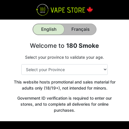
English
Français
Welcome to
180 Smoke
Select your province to validate your age.
This website hosts promotional and sales material for
adults only (18/19+), not intended for minors.
Get your
Government ID verification is required to enter our
10% OFF
stores, and to complete all deliveries for online
purchases.
WELCOME OFFER