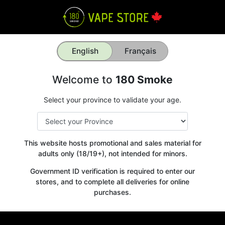
English
Français
Welcome to
180 Smoke
Select your province to validate your age.
This website hosts promotional and sales material for
adults only (18/19+), not intended for minors.
Government ID verification is required to enter our
stores, and to complete all deliveries for online
purchases.