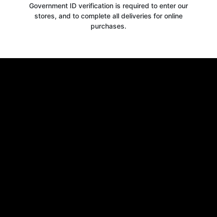
Government ID verification is required to enter our
stores, and to complete all deliveries for online
purchases.