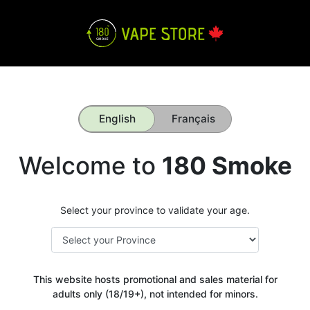
English
Français
Welcome to
180 Smoke
Select your province to validate your age.
This website hosts promotional and sales material for
adults only (18/19+), not intended for minors.