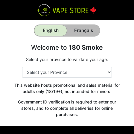
English
Français
Welcome to
180 Smoke
Select your province to validate your age.
This website hosts promotional and sales material for
adults only (18/19+), not intended for minors.
Government ID verification is required to enter our
stores, and to complete all deliveries for online
purchases.