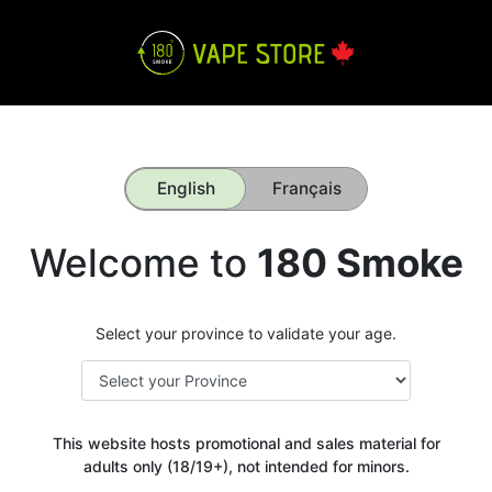
English
Français
Welcome to
180 Smoke
Select your province to validate your age.
This website hosts promotional and sales material for
adults only (18/19+), not intended for minors.