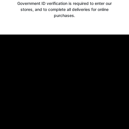
Government ID verification is required to enter our
stores, and to complete all deliveries for online
purchases.