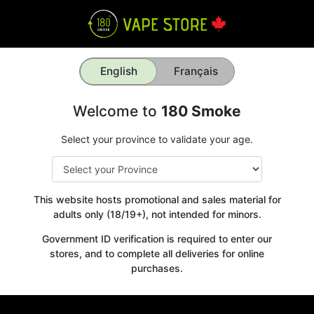
English
Français
Welcome to
180 Smoke
Select your province to validate your age.
This website hosts promotional and sales material for
adults only (18/19+), not intended for minors.
Government ID verification is required to enter our
stores, and to complete all deliveries for online
purchases.