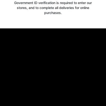
Government ID verification is required to enter our
stores, and to complete all deliveries for online
purchases.