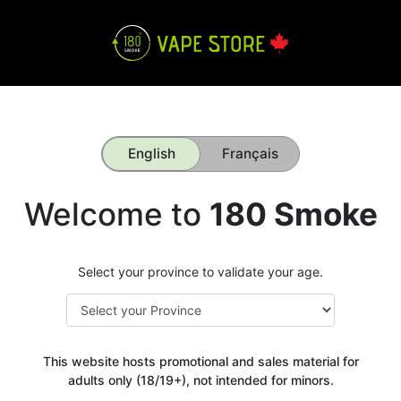
English
Français
Welcome to
180 Smoke
Select your province to validate your age.
This website hosts promotional and sales material for
adults only (18/19+), not intended for minors.