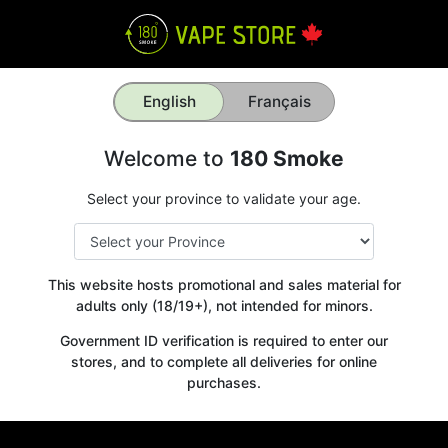
English
Français
Welcome to
180 Smoke
Select your province to validate your age.
This website hosts promotional and sales material for
adults only (18/19+), not intended for minors.
Government ID verification is required to enter our
stores, and to complete all deliveries for online
purchases.