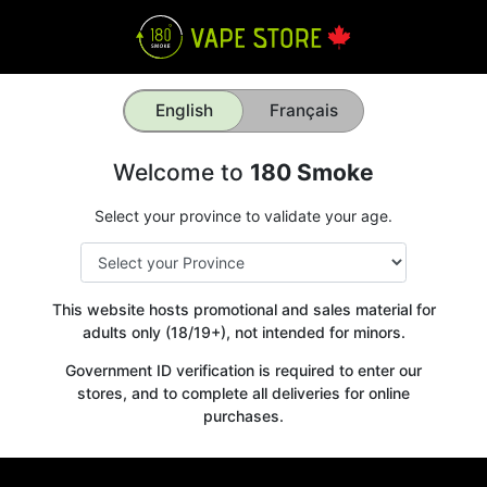
English
Français
Welcome to
180 Smoke
Select your province to validate your age.
This website hosts promotional and sales material for
adults only (18/19+), not intended for minors.
Government ID verification is required to enter our
stores, and to complete all deliveries for online
purchases.