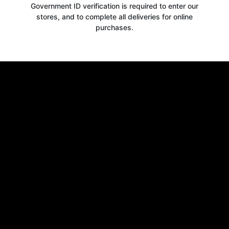
Government ID verification is required to enter our
stores, and to complete all deliveries for online
purchases.