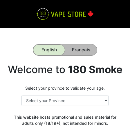
English
Français
Welcome to
180 Smoke
Select your province to validate your age.
This website hosts promotional and sales material for
adults only (18/19+), not intended for minors.