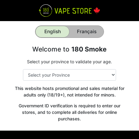
English
Français
Welcome to
180 Smoke
Select your province to validate your age.
This website hosts promotional and sales material for
adults only (18/19+), not intended for minors.
Government ID verification is required to enter our
stores, and to complete all deliveries for online
purchases.