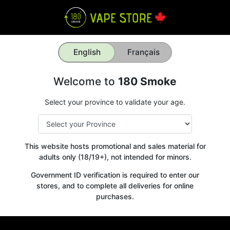
English
Français
Welcome to
180 Smoke
Select your province to validate your age.
This website hosts promotional and sales material for
adults only (18/19+), not intended for minors.
Government ID verification is required to enter our
stores, and to complete all deliveries for online
purchases.