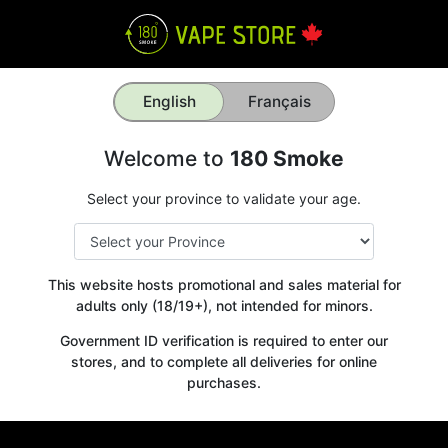
English
Français
Welcome to
180 Smoke
Select your province to validate your age.
This website hosts promotional and sales material for
adults only (18/19+), not intended for minors.
Government ID verification is required to enter our
stores, and to complete all deliveries for online
purchases.