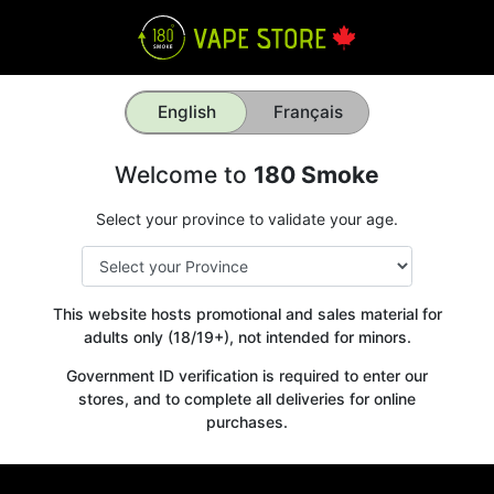
English
Français
Welcome to
180 Smoke
Select your province to validate your age.
This website hosts promotional and sales material for
adults only (18/19+), not intended for minors.
Government ID verification is required to enter our
stores, and to complete all deliveries for online
purchases.