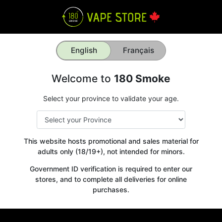
English
Français
Welcome to
180 Smoke
Select your province to validate your age.
This website hosts promotional and sales material for
adults only (18/19+), not intended for minors.
Government ID verification is required to enter our
stores, and to complete all deliveries for online
purchases.