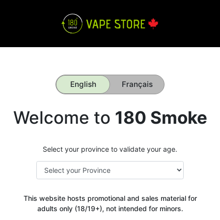
English
Français
Welcome to
180 Smoke
Select your province to validate your age.
This website hosts promotional and sales material for
adults only (18/19+), not intended for minors.