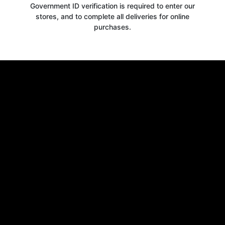
Government ID verification is required to enter our
stores, and to complete all deliveries for online
purchases.