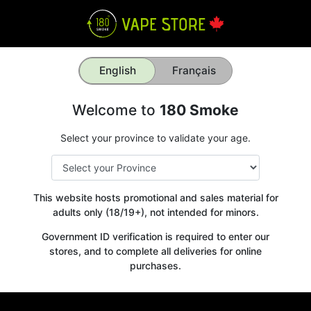
English
Français
Welcome to
180 Smoke
Select your province to validate your age.
This website hosts promotional and sales material for
adults only (18/19+), not intended for minors.
Government ID verification is required to enter our
stores, and to complete all deliveries for online
purchases.