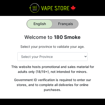
English
Français
Welcome to
180 Smoke
Select your province to validate your age.
This website hosts promotional and sales material for
adults only (18/19+), not intended for minors.
Government ID verification is required to enter our
stores, and to complete all deliveries for online
purchases.