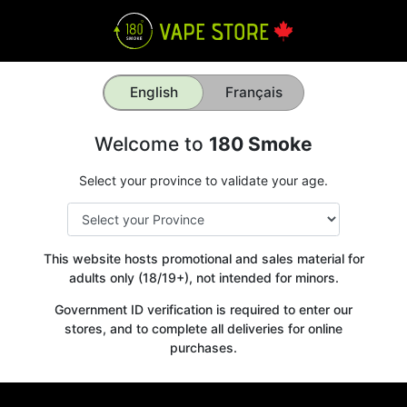
English
Français
Welcome to
180 Smoke
Select your province to validate your age.
This website hosts promotional and sales material for
adults only (18/19+), not intended for minors.
Government ID verification is required to enter our
stores, and to complete all deliveries for online
purchases.