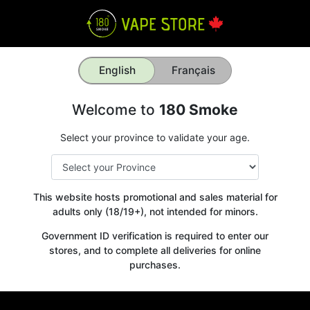
English
Français
Welcome to
180 Smoke
Select your province to validate your age.
This website hosts promotional and sales material for
adults only (18/19+), not intended for minors.
Government ID verification is required to enter our
stores, and to complete all deliveries for online
purchases.