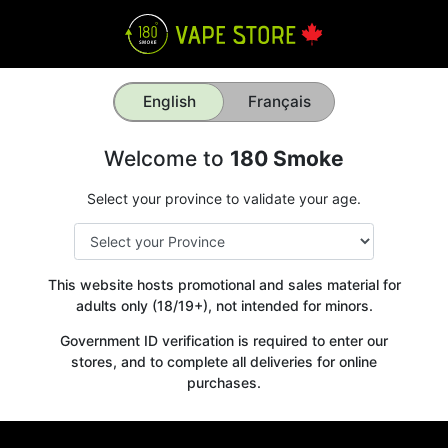
English
Français
Welcome to
180 Smoke
Select your province to validate your age.
This website hosts promotional and sales material for
adults only (18/19+), not intended for minors.
Government ID verification is required to enter our
stores, and to complete all deliveries for online
purchases.
Get your