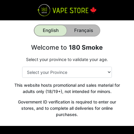
English
Français
Welcome to
180 Smoke
Select your province to validate your age.
This website hosts promotional and sales material for
adults only (18/19+), not intended for minors.
Government ID verification is required to enter our
stores, and to complete all deliveries for online
purchases.