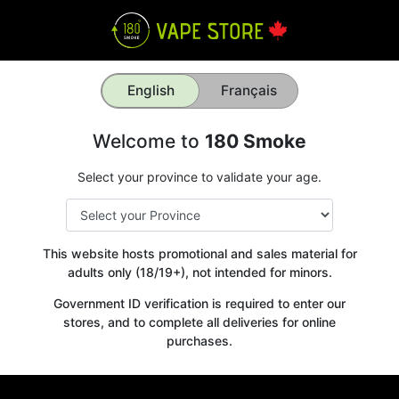
English
Français
Welcome to
180 Smoke
Select your province to validate your age.
This website hosts promotional and sales material for
adults only (18/19+), not intended for minors.
Government ID verification is required to enter our
stores, and to complete all deliveries for online
purchases.