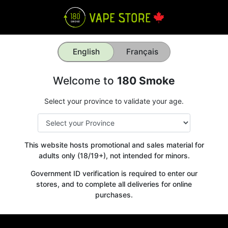
English
Français
Welcome to
180 Smoke
Select your province to validate your age.
This website hosts promotional and sales material for
adults only (18/19+), not intended for minors.
Government ID verification is required to enter our
stores, and to complete all deliveries for online
purchases.