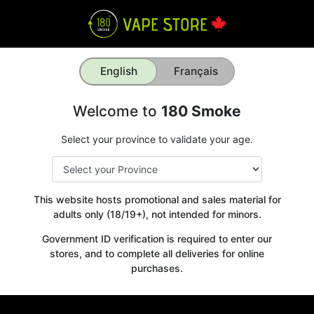
English
Français
Welcome to
180 Smoke
Select your province to validate your age.
This website hosts promotional and sales material for
adults only (18/19+), not intended for minors.
Government ID verification is required to enter our
stores, and to complete all deliveries for online
purchases.