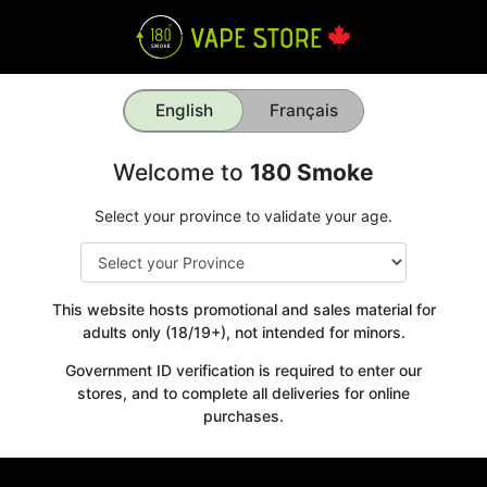
English
Français
Welcome to
180 Smoke
Select your province to validate your age.
This website hosts promotional and sales material for
adults only (18/19+), not intended for minors.
Government ID verification is required to enter our
stores, and to complete all deliveries for online
purchases.