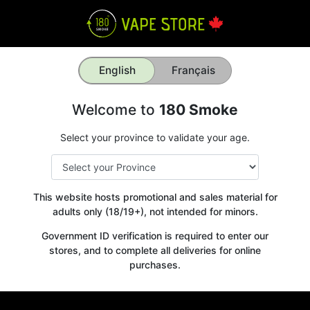
English
Français
Welcome to
180 Smoke
Select your province to validate your age.
This website hosts promotional and sales material for
adults only (18/19+), not intended for minors.
Government ID verification is required to enter our
stores, and to complete all deliveries for online
purchases.