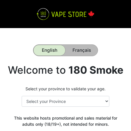
English
Français
Welcome to
180 Smoke
Select your province to validate your age.
This website hosts promotional and sales material for
adults only (18/19+), not intended for minors.