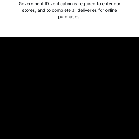
Government ID verification is required to enter our
stores, and to complete all deliveries for online
purchases.
Get your
10% OFF
WELCOME OFFER
when you signup for our newsletter today
Email
Claim 10% OFF
No thanks, close form