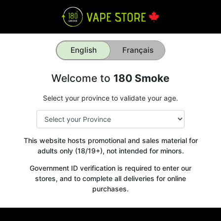
English
Français
Welcome to
180 Smoke
Select your province to validate your age.
This website hosts promotional and sales material for
adults only (18/19+), not intended for minors.
Government ID verification is required to enter our
stores, and to complete all deliveries for online
purchases.