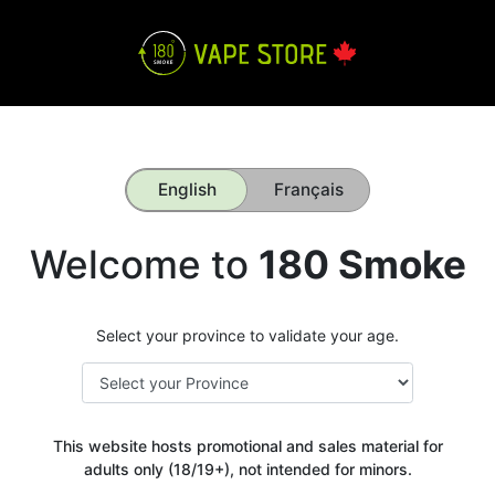
English
Français
Welcome to
180 Smoke
Select your province to validate your age.
This website hosts promotional and sales material for
adults only (18/19+), not intended for minors.