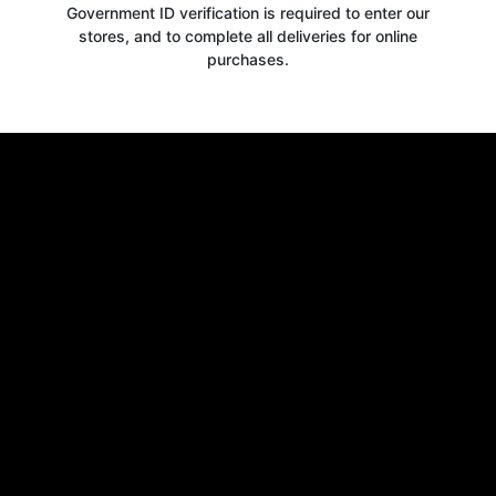
Government ID verification is required to enter our
stores, and to complete all deliveries for online
purchases.
Get your
10% OFF