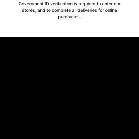
Government ID verification is required to enter our
stores, and to complete all deliveries for online
purchases.
Get your