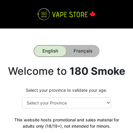
English
Français
Welcome to
180 Smoke
Select your province to validate your age.
This website hosts promotional and sales material for
adults only (18/19+), not intended for minors.