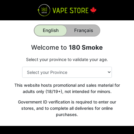
English
Français
Welcome to
180 Smoke
Select your province to validate your age.
This website hosts promotional and sales material for
adults only (18/19+), not intended for minors.
Government ID verification is required to enter our
stores, and to complete all deliveries for online
purchases.