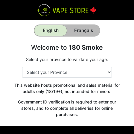
English
Français
Welcome to
180 Smoke
Select your province to validate your age.
This website hosts promotional and sales material for
adults only (18/19+), not intended for minors.
Government ID verification is required to enter our
stores, and to complete all deliveries for online
purchases.