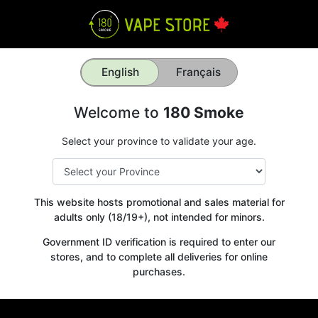
English
Français
Welcome to
180 Smoke
Select your province to validate your age.
This website hosts promotional and sales material for
adults only (18/19+), not intended for minors.
Government ID verification is required to enter our
stores, and to complete all deliveries for online
purchases.