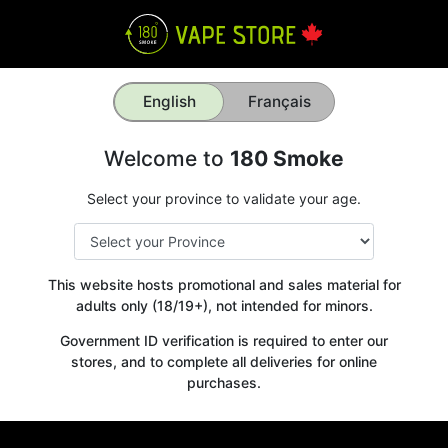
English
Français
Welcome to
180 Smoke
Select your province to validate your age.
This website hosts promotional and sales material for
adults only (18/19+), not intended for minors.
Government ID verification is required to enter our
stores, and to complete all deliveries for online
purchases.