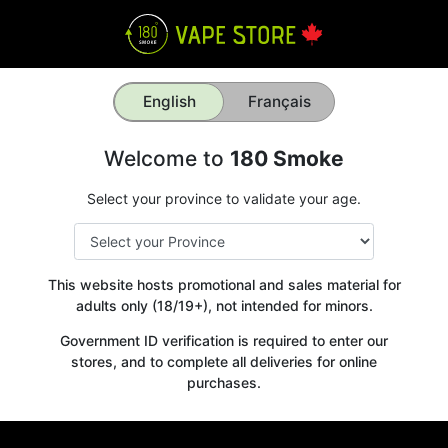
English
Français
Welcome to
180 Smoke
Select your province to validate your age.
This website hosts promotional and sales material for
adults only (18/19+), not intended for minors.
Government ID verification is required to enter our
stores, and to complete all deliveries for online
purchases.