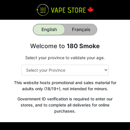
English
Français
Welcome to
180 Smoke
Select your province to validate your age.
This website hosts promotional and sales material for
adults only (18/19+), not intended for minors.
Government ID verification is required to enter our
stores, and to complete all deliveries for online
purchases.
Get your