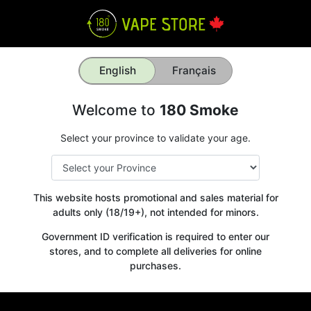
English
Français
Welcome to
180 Smoke
Select your province to validate your age.
This website hosts promotional and sales material for
adults only (18/19+), not intended for minors.
Government ID verification is required to enter our
stores, and to complete all deliveries for online
purchases.